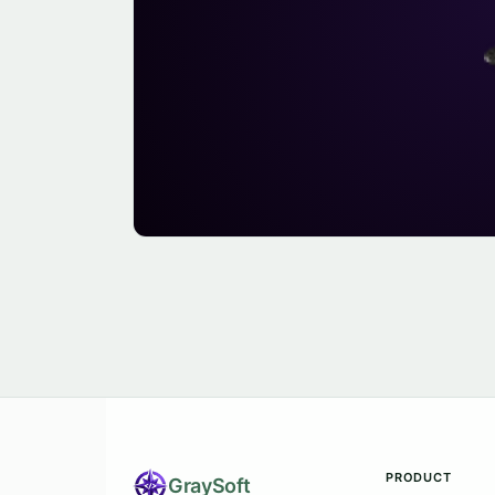
PRODUCT
Gray
Soft