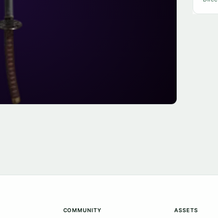
COMMUNITY
ASSETS