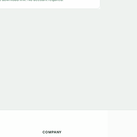
COMPANY