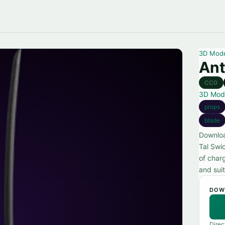
3D Mod
Ant
CC0
3D Mod
props
blade
Downloa
Tal Swi
of char
and suit
DOW
Direc