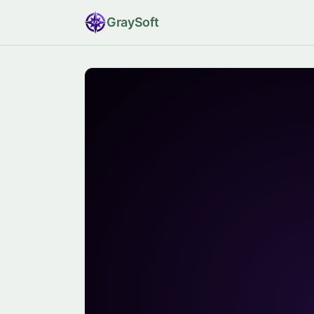
Gray
Soft