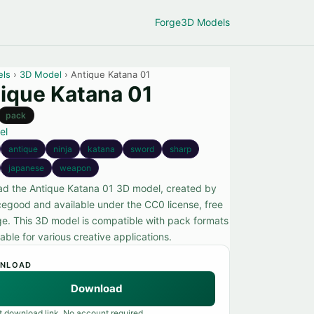
Forge
3D Models
els
›
3D Model
› Antique Katana 01
ique Katana 01
pack
el
antique
ninja
katana
sword
sharp
japanese
weapon
d the Antique Katana 01 3D model, created by
cegood and available under the CC0 license, free
ge. This 3D model is compatible with pack formats
able for various creative applications.
NLOAD
Download
t download link. No account required.