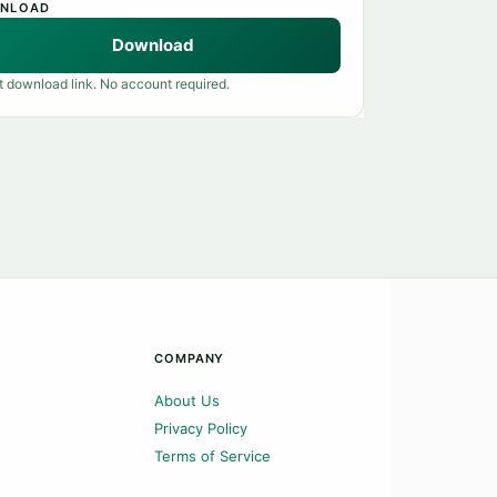
NLOAD
Download
t download link. No account required.
COMPANY
About Us
Privacy Policy
Terms of Service