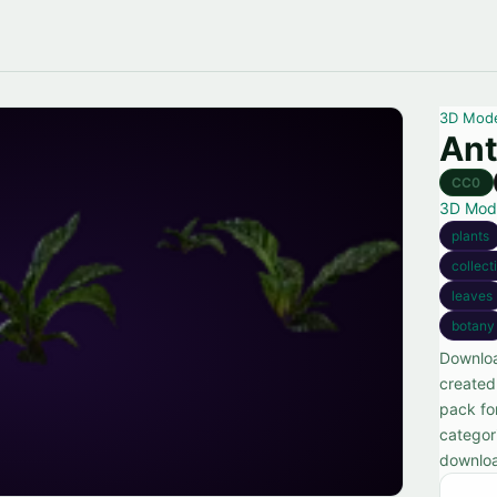
3D Mod
Ant
CC0
3D Mod
plants
collect
leaves
botany
Downloa
created 
pack fo
categor
downlo