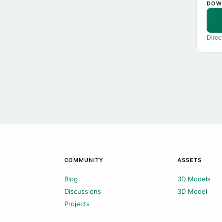
DOW
Direc
COMMUNITY
ASSETS
Blog
3D Models
Discussions
3D Model
Projects