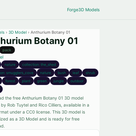
Forge
3D Models
els
›
3D Model
› Anthurium Botany 01
hurium Botany 01
pack
el
nature
collection: the_shed
ion: smugglers_cove
nature
bush
leaf
shrub
forest
plant
green
jungle
outdoor
d the free Anthurium Botany 01 3D model
by Rob Tuytel and Rico Cilliers, available in a
rmat under a CC0 license. This 3D model is
ized as a 3D Model and is ready for free
ad.