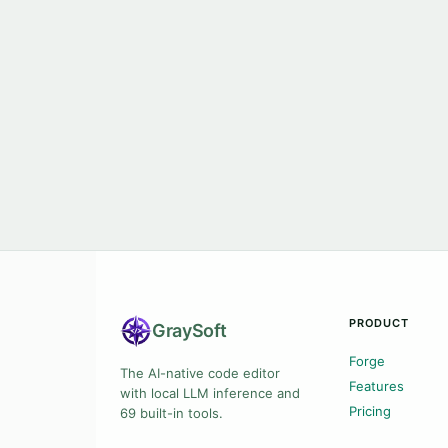
PRODUCT
Gray
Soft
Forge
The AI-native code editor
Features
with local LLM inference and
Pricing
69 built-in tools.