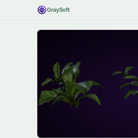
Gray
Soft