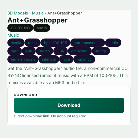
3D Models
›
Music
› Ant+Grasshopper
Ant+Grasshopper
CC BY-NC
audio
Music
media
remix
bpm_100_105
non_commercial
audio
mp3
44k
stereo
CBR
orchestral
strings
female_vocals
intimate
love
romantic
Get the "Ant+Grasshopper" audio file, a non-commercial CC
BY-NC licensed remix of music with a BPM of 100-105. This
remix is available as an MP3 audio file.
DOWNLOAD
Download
Direct download link. No account required.