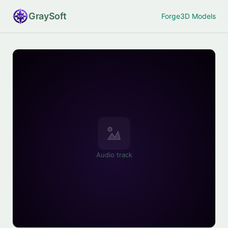
Gray
Soft
Forge
3D Models
Audio track