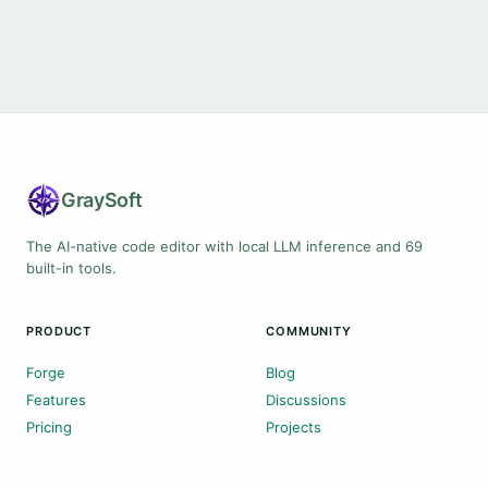
Gray
Soft
The AI-native code editor with local LLM inference and 69
built-in tools.
PRODUCT
COMMUNITY
Forge
Blog
Features
Discussions
Pricing
Projects