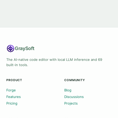
Gray
Soft
The AI-native code editor with local LLM inference and 69
built-in tools.
PRODUCT
COMMUNITY
Forge
Blog
Features
Discussions
Pricing
Projects