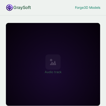
Gray
Soft
Forge
3D Models
Audio track