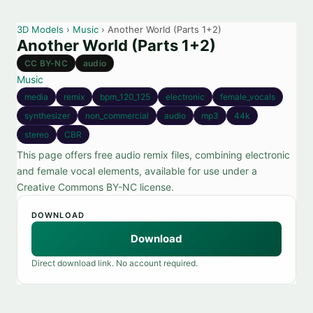
3D Models
›
Music
› Another World (Parts 1+2)
Another World (Parts 1+2)
CC BY-NC
audio
Music
media
remix
bpm_120_125
electronic
female_vocals
synthesizer
non_commercial
audio
mp3
44k
stereo
CBR
This page offers free audio remix files, combining electronic
and female vocal elements, available for use under a
Creative Commons BY-NC license.
DOWNLOAD
Download
Direct download link. No account required.