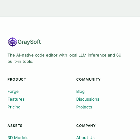
Gray
Soft
The AI-native code editor with local LLM inference and 69
built-in tools.
PRODUCT
COMMUNITY
Forge
Blog
Features
Discussions
Pricing
Projects
ASSETS
COMPANY
3D Models
About Us