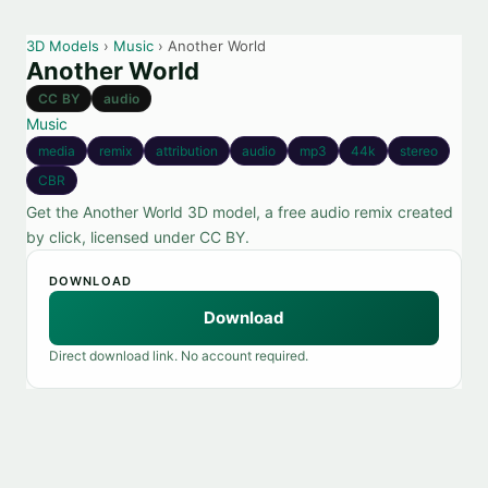
3D Models
›
Music
› Another World
Another World
CC BY
audio
Music
media
remix
attribution
audio
mp3
44k
stereo
CBR
Get the Another World 3D model, a free audio remix created
by click, licensed under CC BY.
DOWNLOAD
Download
Direct download link. No account required.