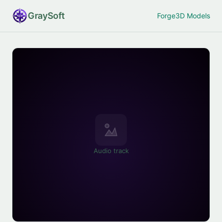
Gray
Soft
Forge
3D Models
Audio track