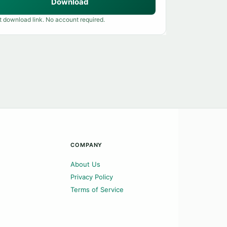
Download
t download link. No account required.
COMPANY
About Us
Privacy Policy
Terms of Service