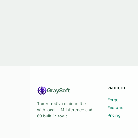
PRODUCT
Gray
Soft
Forge
The AI-native code editor
Features
with local LLM inference and
Pricing
69 built-in tools.