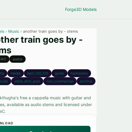
Forge
3D Models
els
›
Music
› another train goes by - stems
ther train goes by -
ems
-NC
audio
lla
media
bpm_120_125
guitar
harmonies
ocals
state_shirt_pool
non_commercial
archive
kthugha's free a cappella music with guitar and
es, available as audio stems and licensed under
NC.
NLOAD