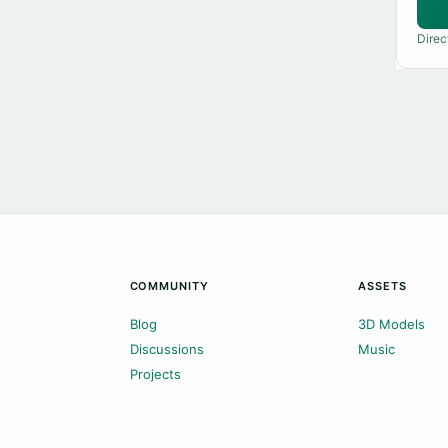
Direc
COMMUNITY
ASSETS
Blog
3D Models
Discussions
Music
Projects