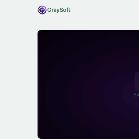
Gray
Soft
Au