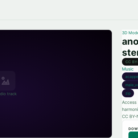
3D Mod
ano
st
CC BY
Music
acappe
male_v
zip
dio track
Access 
harmoni
CC BY-
DOW