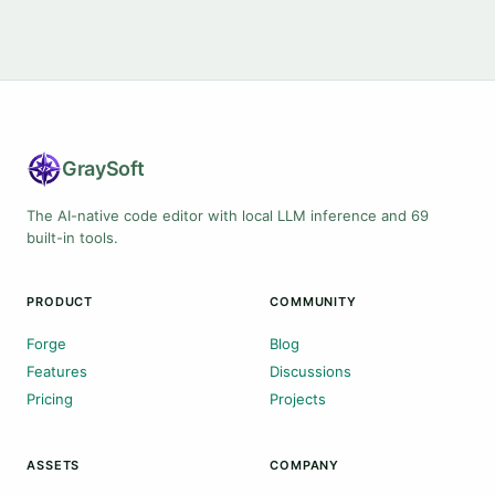
Gray
Soft
The AI-native code editor with local LLM inference and 69
built-in tools.
PRODUCT
COMMUNITY
Forge
Blog
Features
Discussions
Pricing
Projects
ASSETS
COMPANY