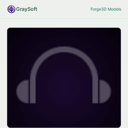
Gray
Soft
Forge
3D Models