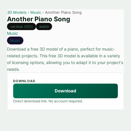
3D Models
›
Music
› Another Piano Song
Another Piano Song
various (CC)
audio
Music
Music
Download a free 3D model of a piano, perfect for music-
related projects. This free 3D model is available in a variety
of licensing options, allowing you to adapt it to your project's
needs.
DOWNLOAD
Download
Direct download link. No account required.