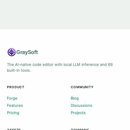
Gray
Soft
The AI-native code editor with local LLM inference and 69
built-in tools.
PRODUCT
COMMUNITY
Forge
Blog
Features
Discussions
Pricing
Projects