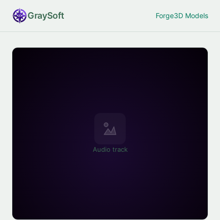
Gray
Soft
Forge
3D Models
Audio track