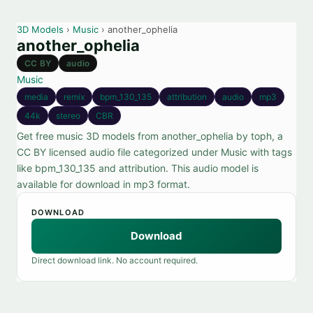
3D Models
›
Music
› another_ophelia
another_ophelia
CC BY
audio
Music
media
remix
bpm_130_135
attribution
audio
mp3
44k
stereo
CBR
Get free music 3D models from another_ophelia by toph, a
CC BY licensed audio file categorized under Music with tags
like bpm_130_135 and attribution. This audio model is
available for download in mp3 format.
DOWNLOAD
Download
Direct download link. No account required.