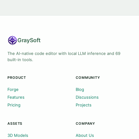
Gray
Soft
The AI-native code editor with local LLM inference and 69
built-in tools.
PRODUCT
COMMUNITY
Forge
Blog
Features
Discussions
Pricing
Projects
ASSETS
COMPANY
3D Models
About Us