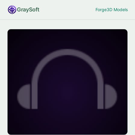
Gray
Soft
Forge
3D Models