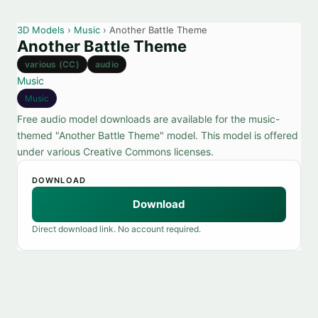
3D Models
›
Music
› Another Battle Theme
Another Battle Theme
various (CC)
audio
Music
Music
Free audio model downloads are available for the music-
themed "Another Battle Theme" model. This model is offered
under various Creative Commons licenses.
DOWNLOAD
Download
Direct download link. No account required.