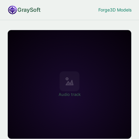
Gray
Soft
Forge
3D Models
Audio track