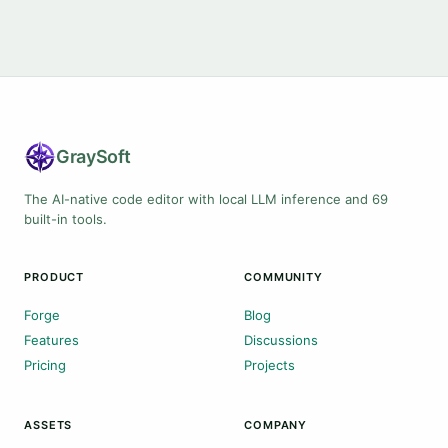
Gray
Soft
The AI-native code editor with local LLM inference and 69
built-in tools.
PRODUCT
COMMUNITY
Forge
Blog
Features
Discussions
Pricing
Projects
ASSETS
COMPANY