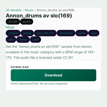
3D Models
›
Music
› Annon_drums av slo(169)
Annon_drums av slo(169)
CC BY
audio
Music
sample
media
bpm_165_170
attribution
audio
mp3
48k
stereo
CBR
Get the "Annon_drums av slo(169)" sample from Annon,
available in the music category with a BPM range of 165-
170. This audio file is licensed under CC BY.
DOWNLOAD
Download
Direct download link. No account required.