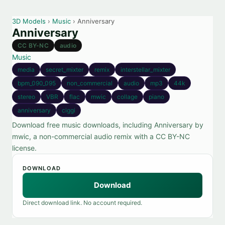
3D Models
›
Music
› Anniversary
Anniversary
CC BY-NC
audio
Music
media
secret_mixter
remix
interstellar_mixter
bpm_090_095
non_commercial
audio
mp3
44k
stereo
VBR
flac
mwic
collage
piano
anniversary
ciggi
Download free music downloads, including Anniversary by
mwic, a non-commercial audio remix with a CC BY-NC
license.
DOWNLOAD
Download
Direct download link. No account required.