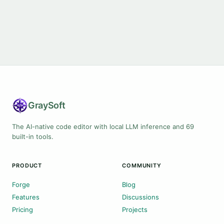
Gray
Soft
The AI-native code editor with local LLM inference and 69
built-in tools.
PRODUCT
COMMUNITY
Forge
Blog
Features
Discussions
Pricing
Projects