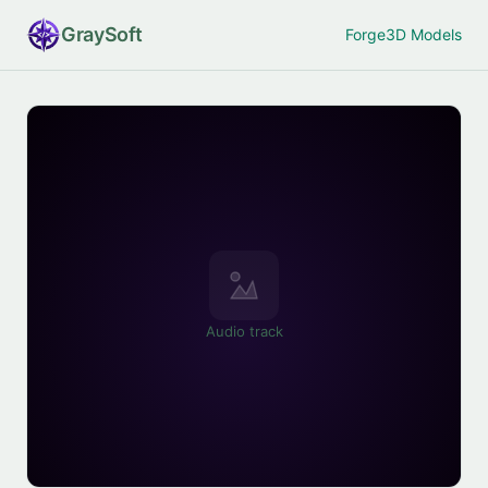
Gray
Soft
Forge
3D Models
Audio track