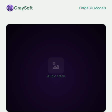
Gray
Soft
Forge
3D Models
Audio track