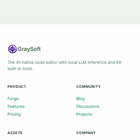
Gray
Soft
The AI-native code editor with local LLM inference and 69
built-in tools.
PRODUCT
COMMUNITY
Forge
Blog
Features
Discussions
Pricing
Projects
ASSETS
COMPANY