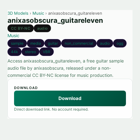
3D Models
›
Music
› anixasobscura_guitareleven
anixasobscura_guitareleven
CC BY-NC
audio
Music
sample
media
guitar
non_commercial
audio
ogg
44k
stereo
VBR
Access anixasobscura_guitareleven, a free guitar sample
audio file by anixasobscura, released under a non-
commercial CC BY-NC license for music production.
DOWNLOAD
Download
Direct download link. No account required.