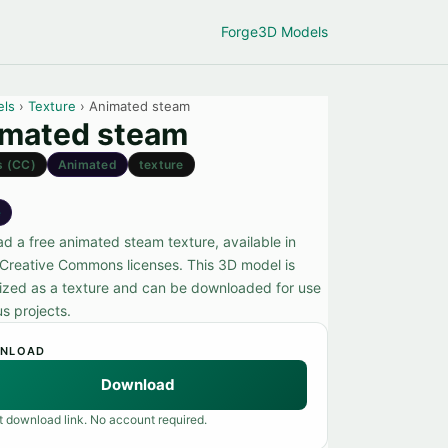
Forge
3D Models
els
›
Texture
› Animated steam
mated steam
s (CC)
Animated
texture
e
d a free animated steam texture, available in
 Creative Commons licenses. This 3D model is
ized as a texture and can be downloaded for use
us projects.
NLOAD
Download
t download link. No account required.