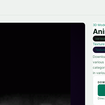
3D Mod
Ani
variou
Texture
Textur
Downloa
various
categor
in vario
DOW
Direc