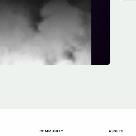
COMMUNITY
ASSETS