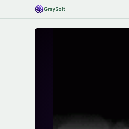
Gray
Soft