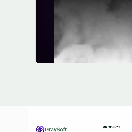
PRODUCT
Gray
Soft