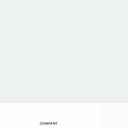
COMPANY