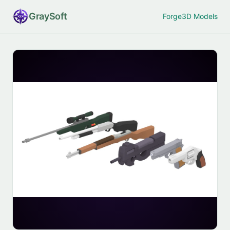
Gray
Soft
Forge
3D Models