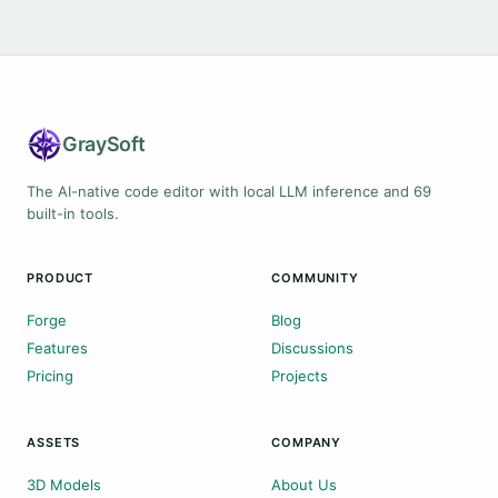
Gray
Soft
The AI-native code editor with local LLM inference and 69
built-in tools.
PRODUCT
COMMUNITY
Forge
Blog
Features
Discussions
Pricing
Projects
ASSETS
COMPANY
3D Models
About Us