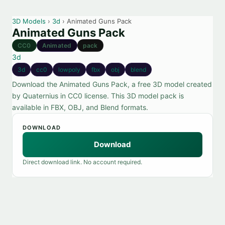
3D Models
›
3d
› Animated Guns Pack
Animated Guns Pack
CC0
Animated
pack
3d
3d
cc0
lowpoly
fbx
obj
blend
Download the Animated Guns Pack, a free 3D model created
by Quaternius in CC0 license. This 3D model pack is
available in FBX, OBJ, and Blend formats.
DOWNLOAD
Download
Direct download link. No account required.