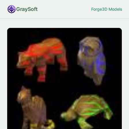
Gray
Soft
Forge
3D Models