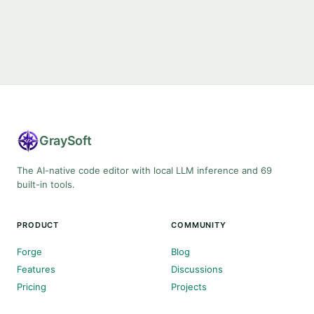
Gray
Soft
The AI-native code editor with local LLM inference and 69
built-in tools.
PRODUCT
COMMUNITY
Forge
Blog
Features
Discussions
Pricing
Projects