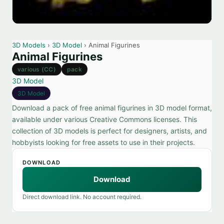
3D Models
›
3D Model
› Animal Figurines
Animal Figurines
various (CC)
pack
3D Model
3D Model
Download a pack of free animal figurines in 3D model format,
available under various Creative Commons licenses. This
collection of 3D models is perfect for designers, artists, and
hobbyists looking for free assets to use in their projects.
DOWNLOAD
Download
Direct download link. No account required.