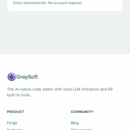
Direct download link. No account required.
Gray
Soft
The AI-native code editor with local LLM inference and 69
built-in tools.
PRODUCT
COMMUNITY
Forge
Blog