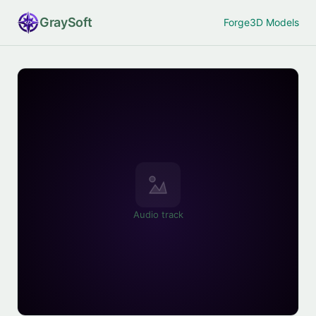
Gray
Soft
Forge
3D Models
Audio track