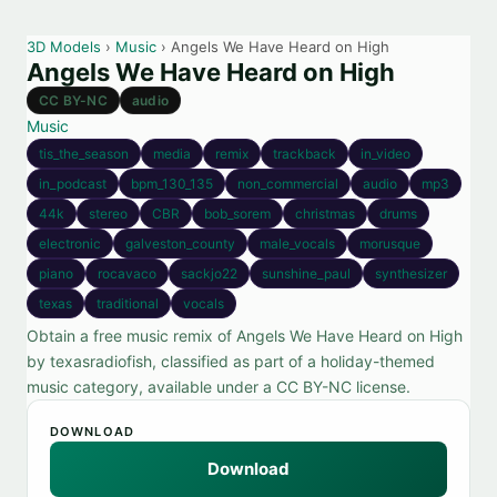
3D Models
›
Music
› Angels We Have Heard on High
Angels We Have Heard on High
CC BY-NC
audio
Music
tis_the_season
media
remix
trackback
in_video
in_podcast
bpm_130_135
non_commercial
audio
mp3
44k
stereo
CBR
bob_sorem
christmas
drums
electronic
galveston_county
male_vocals
morusque
piano
rocavaco
sackjo22
sunshine_paul
synthesizer
texas
traditional
vocals
Obtain a free music remix of Angels We Have Heard on High
by texasradiofish, classified as part of a holiday-themed
music category, available under a CC BY-NC license.
DOWNLOAD
Download