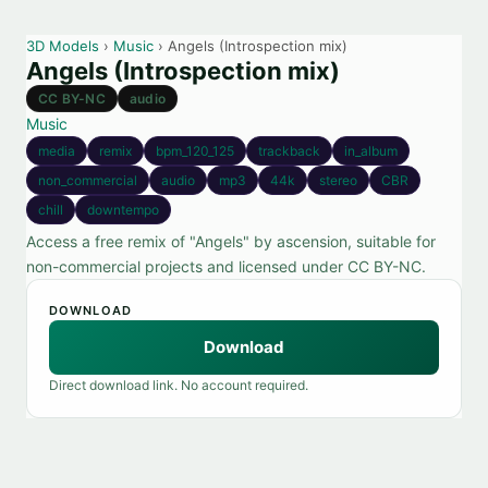
3D Models
›
Music
› Angels (Introspection mix)
Angels (Introspection mix)
CC BY-NC
audio
Music
media
remix
bpm_120_125
trackback
in_album
non_commercial
audio
mp3
44k
stereo
CBR
chill
downtempo
Access a free remix of "Angels" by ascension, suitable for
non-commercial projects and licensed under CC BY-NC.
DOWNLOAD
Download
Direct download link. No account required.