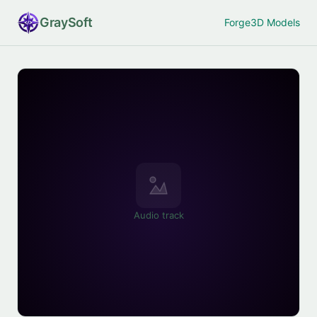
Gray
Soft
Forge
3D Models
Audio track