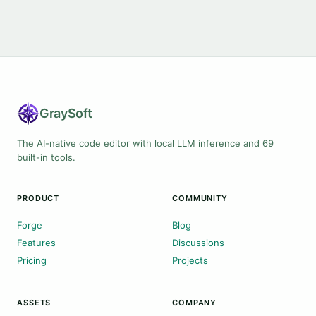
Gray
Soft
The AI-native code editor with local LLM inference and 69
built-in tools.
PRODUCT
COMMUNITY
Forge
Blog
Features
Discussions
Pricing
Projects
ASSETS
COMPANY