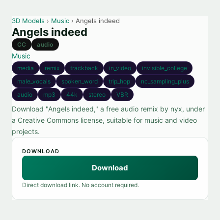
3D Models
›
Music
› Angels indeed
Angels indeed
CC
audio
Music
media
remix
trackback
in_video
invisible_college
male_vocals
spoken_word
trip_hop
nc_sampling_plus
audio
mp3
44k
stereo
VBR
Download "Angels indeed," a free audio remix by nyx, under
a Creative Commons license, suitable for music and video
projects.
DOWNLOAD
Download
Direct download link. No account required.