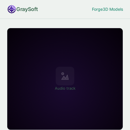
Gray
Soft
Forge
3D Models
Audio track