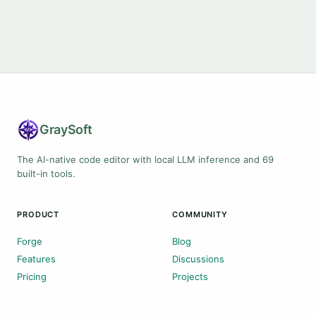
Gray
Soft
The AI-native code editor with local LLM inference and 69
built-in tools.
PRODUCT
COMMUNITY
Forge
Blog
Features
Discussions
Pricing
Projects