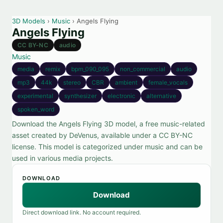
3D Models
›
Music
› Angels Flying
Angels Flying
CC BY-NC
audio
Music
media
remix
bpm_090_095
non_commercial
audio
mp3
44k
stereo
CBR
ambient
female_vocals
experimental
synthesizer
electronic
alternative
spoken_word
Download the Angels Flying 3D model, a free music-related
asset created by DeVenus, available under a CC BY-NC
license. This model is categorized under music and can be
used in various media projects.
DOWNLOAD
Download
Direct download link. No account required.