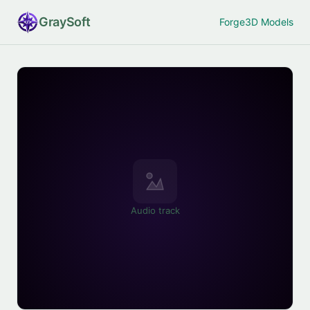
Gray
Soft
Forge
3D Models
Audio track