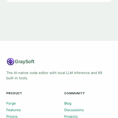
Gray
Soft
The AI-native code editor with local LLM inference and 69
built-in tools.
PRODUCT
COMMUNITY
Forge
Blog
Features
Discussions
Pricing
Projects