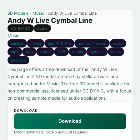
3D Models
›
Music
› Andy W Live Cymbal Line
Andy W Live Cymbal Line
CC BY-NC
audio
Music
sample
media
bpm_140_145
non_commercial
audio
mp3
44k
stereo
CBR
drums
cymbals
loops
acoustic
This page offers a free download of the "Andy W Live
Cymbal Line" 3D model, created by stellarartwars and
categorized under Music. The free 3D model is available for
non-commercial use, licensed under CC BY-NC, with a focus
on creating sample media for audio applications.
DOWNLOAD
Download
Direct download link. No account required.