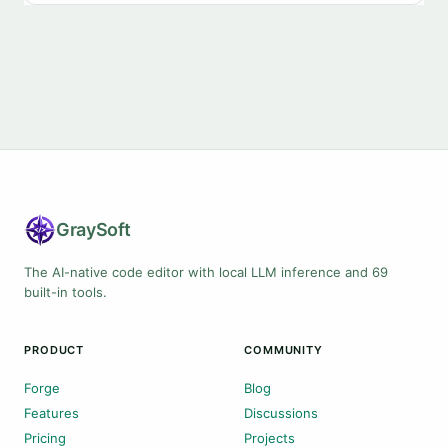
Gray
Soft
The AI-native code editor with local LLM inference and 69
built-in tools.
PRODUCT
COMMUNITY
Forge
Blog
Features
Discussions
Pricing
Projects