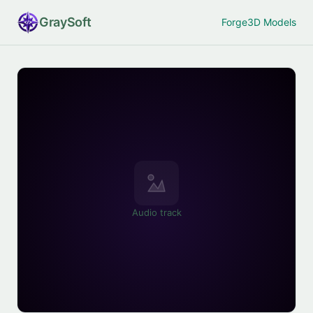
Gray
Soft
Forge
3D Models
Audio track