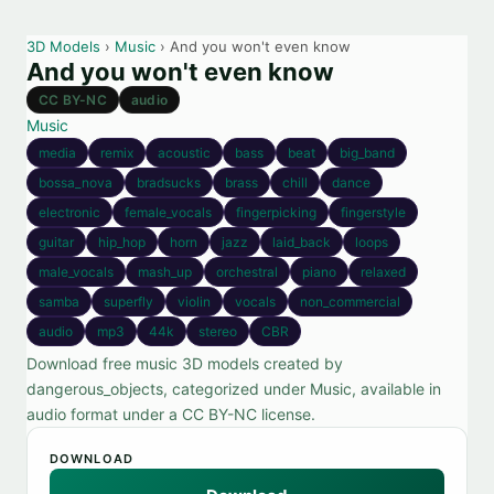
3D Models
›
Music
› And you won't even know
And you won't even know
CC BY-NC
audio
Music
media
remix
acoustic
bass
beat
big_band
bossa_nova
bradsucks
brass
chill
dance
electronic
female_vocals
fingerpicking
fingerstyle
guitar
hip_hop
horn
jazz
laid_back
loops
male_vocals
mash_up
orchestral
piano
relaxed
samba
superfly
violin
vocals
non_commercial
audio
mp3
44k
stereo
CBR
Download free music 3D models created by
dangerous_objects, categorized under Music, available in
audio format under a CC BY-NC license.
DOWNLOAD