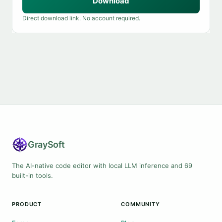
Download
Direct download link. No account required.
Gray
Soft
The AI-native code editor with local LLM inference and 69
built-in tools.
PRODUCT
COMMUNITY