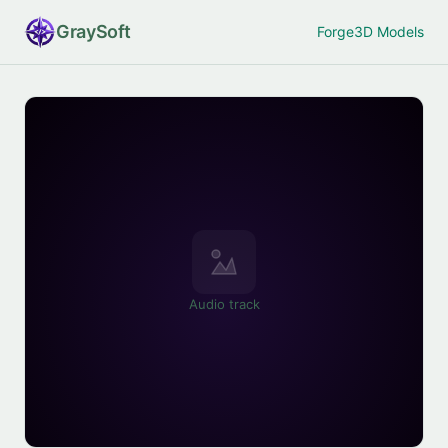
Gray
Soft
Forge
3D Models
Audio track