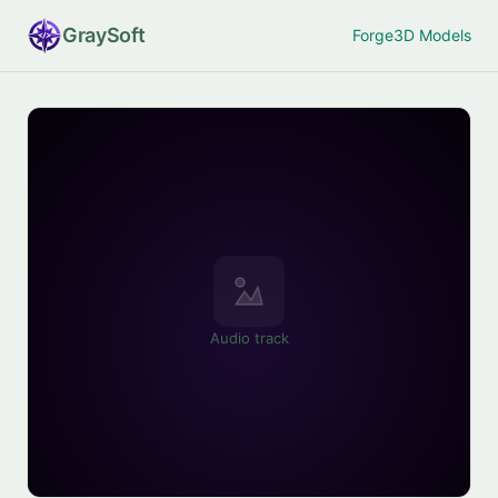
Gray
Soft
Forge
3D Models
Audio track