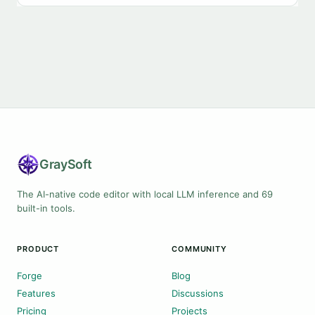
Gray
Soft
The AI-native code editor with local LLM inference and 69
built-in tools.
PRODUCT
COMMUNITY
Forge
Blog
Features
Discussions
Pricing
Projects