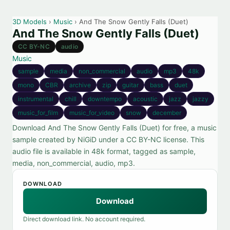
3D Models
›
Music
› And The Snow Gently Falls (Duet)
And The Snow Gently Falls (Duet)
CC BY-NC
audio
Music
sample
media
non_commercial
audio
mp3
48k
mono
CBR
archive
zip
guitar
bass
duet
instrumental
chill
downtempo
acoustic
jazz
jazzy
music_for_film
music_for_video
snow
december
Download And The Snow Gently Falls (Duet) for free, a music
sample created by NiGiD under a CC BY-NC license. This
audio file is available in 48k format, tagged as sample,
media, non_commercial, audio, mp3.
DOWNLOAD
Download
Direct download link. No account required.