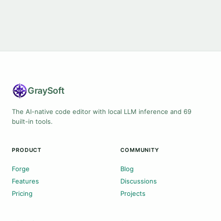
Gray
Soft
The AI-native code editor with local LLM inference and 69
built-in tools.
PRODUCT
COMMUNITY
Forge
Blog
Features
Discussions
Pricing
Projects