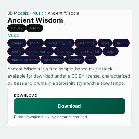
3D Models
›
Music
› Ancient Wisdom
Ancient Wisdom
CC BY
audio
Music
sample
media
bpm_070_075
stateshirt
bass
drums
exotic
experimental
hip_hop
instrumental
loops
middle_eastern
attribution
archive
zip
Ancient Wisdom is a free sample-based music track
available for download under a CC BY license, characterized
by bass and drums in a stateshirt style with a slow tempo.
DOWNLOAD
Download
Direct download link. No account required.