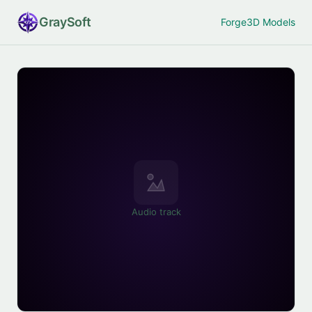
Gray
Soft
Forge
3D Models
Audio track