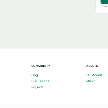
Direc
COMMUNITY
ASSETS
Blog
3D Models
Discussions
Music
Projects