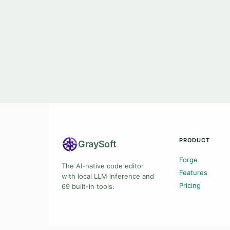
PRODUCT
Gray
Soft
Forge
The AI-native code editor
Features
with local LLM inference and
Pricing
69 built-in tools.