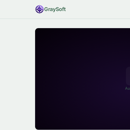
Gray
Soft
Au