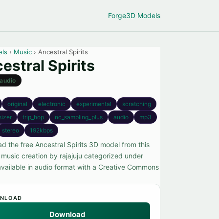
Forge
3D Models
els
›
Music
› Ancestral Spirits
estral Spirits
audio
original
electronic
experimental
scratching
sizer
trip_hop
nc_sampling_plus
audio
mp3
stereo
192kbps
d the free Ancestral Spirits 3D model from this
 music creation by rajajuju categorized under
available in audio format with a Creative Commons
NLOAD
Download