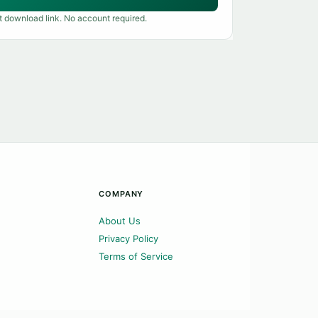
t download link. No account required.
COMPANY
About Us
Privacy Policy
Terms of Service