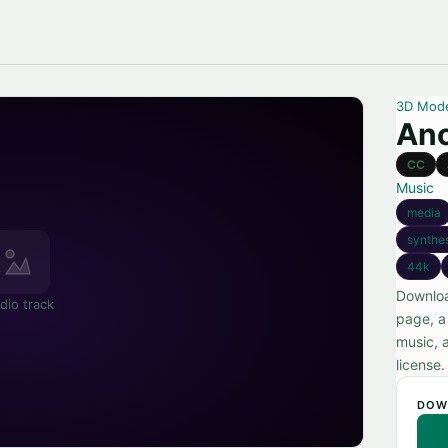
3D Mod
Anc
CC
Music
media
synthe
44k
Downloa
dio track
page, a
music, 
license.
DOW