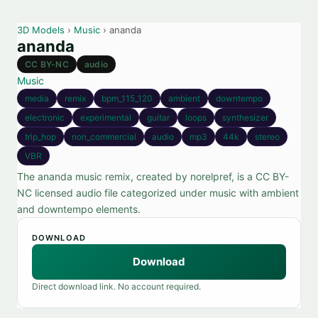
3D Models
›
Music
› ananda
ananda
CC BY-NC
audio
Music
media
remix
bpm_115_120
ambient
downtempo
electronic
experimental
guitar
loops
synthesizer
trip_hop
non_commercial
audio
mp3
44k
stereo
VBR
The ananda music remix, created by norelpref, is a CC BY-
NC licensed audio file categorized under music with ambient
and downtempo elements.
DOWNLOAD
Download
Direct download link. No account required.