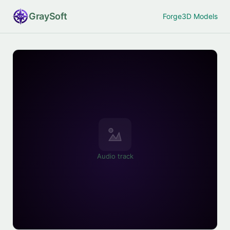
Gray
Soft
Forge
3D Models
Audio track