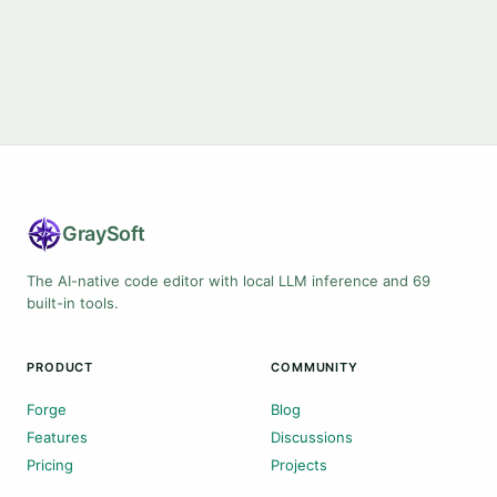
Gray
Soft
The AI-native code editor with local LLM inference and 69
built-in tools.
PRODUCT
COMMUNITY
Forge
Blog
Features
Discussions
Pricing
Projects