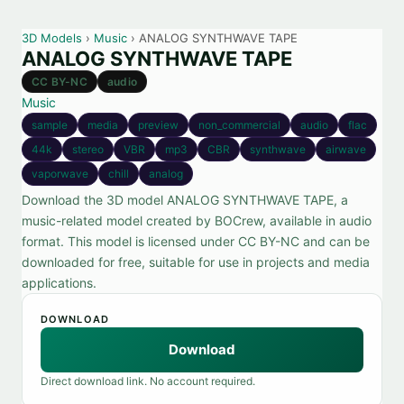
3D Models
›
Music
› ANALOG SYNTHWAVE TAPE
ANALOG SYNTHWAVE TAPE
CC BY-NC
audio
Music
sample
media
preview
non_commercial
audio
flac
44k
stereo
VBR
mp3
CBR
synthwave
airwave
vaporwave
chill
analog
Download the 3D model ANALOG SYNTHWAVE TAPE, a
music-related model created by BOCrew, available in audio
format. This model is licensed under CC BY-NC and can be
downloaded for free, suitable for use in projects and media
applications.
DOWNLOAD
Download
Direct download link. No account required.