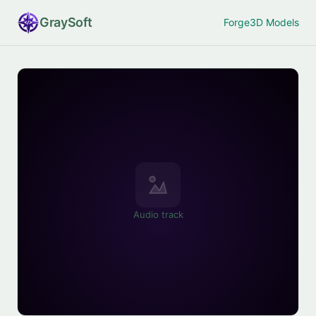
Gray
Soft
Forge
3D Models
Audio track