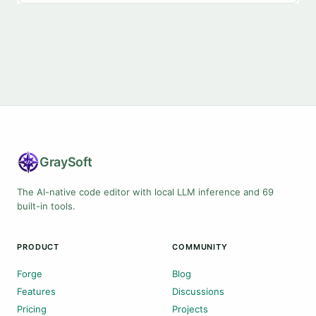
Gray
Soft
The AI-native code editor with local LLM inference and 69
built-in tools.
PRODUCT
COMMUNITY
Forge
Blog
Features
Discussions
Pricing
Projects