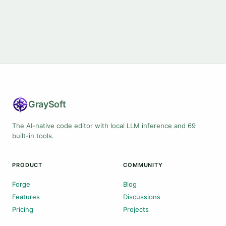
Gray
Soft
The AI-native code editor with local LLM inference and 69
built-in tools.
PRODUCT
COMMUNITY
Forge
Blog
Features
Discussions
Pricing
Projects