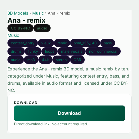
3D Models
›
Music
› Ana - remix
Ana - remix
CC BY-NC
audio
Music
contest_entry
vieux
remix
bpm_135_140
bass
drums
funky
loops
male_vocals
non_commercial
audio
mp3
44k
stereo
CBR
Experience the Ana - remix 3D model, a music remix by teru,
categorized under Music, featuring contest entry, bass, and
drums, available in audio format and licensed under CC BY-
NC.
DOWNLOAD
Download
Direct download link. No account required.