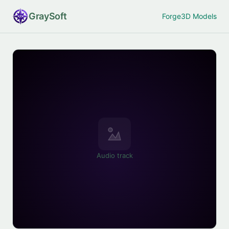
Gray
Soft
Forge
3D Models
Audio track