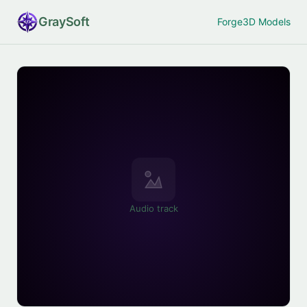
Gray
Soft
Forge
3D Models
Audio track