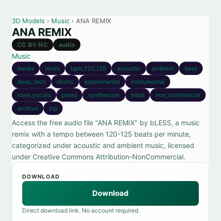
3D Models
›
Music
› ANA REMIX
ANA REMIX
CC BY-NC
audio
Music
media
remix
bpm_120_125
acoustic
ambient
bass
deep_tech
drums
experimental
instrumental
male_vocals
piano
synthesizer
tribal
non_commercial
archive
zip
Access the free audio file "ANA REMIX" by bLESS, a music
remix with a tempo between 120-125 beats per minute,
categorized under acoustic and ambient music, licensed
under Creative Commons Attribution-NonCommercial.
DOWNLOAD
Download
Direct download link. No account required.