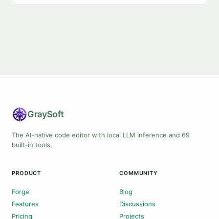
Gray
Soft
The AI-native code editor with local LLM inference and 69
built-in tools.
PRODUCT
COMMUNITY
Forge
Blog
Features
Discussions
Pricing
Projects