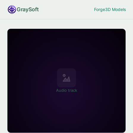
Gray
Soft
Forge
3D Models
Audio track