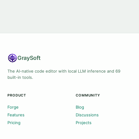
Gray
Soft
The AI-native code editor with local LLM inference and 69
built-in tools.
PRODUCT
COMMUNITY
Forge
Blog
Features
Discussions
Pricing
Projects