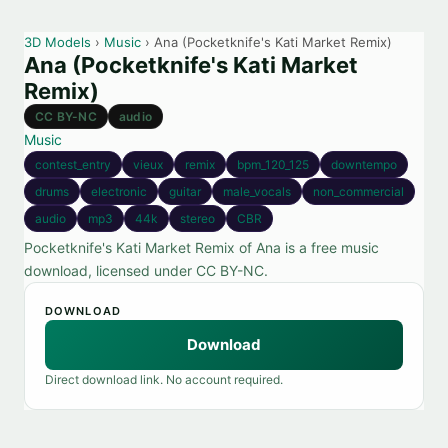
3D Models
›
Music
› Ana (Pocketknife's Kati Market Remix)
Ana (Pocketknife's Kati Market
Remix)
CC BY-NC
audio
Music
contest_entry
vieux
remix
bpm_120_125
downtempo
drums
electronic
guitar
male_vocals
non_commercial
audio
mp3
44k
stereo
CBR
Pocketknife's Kati Market Remix of Ana is a free music
download, licensed under CC BY-NC.
DOWNLOAD
Download
Direct download link. No account required.