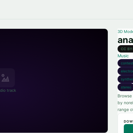
3D Mod
ana
CC BY
Music
contest
electro
synthe
stereo
dio track
Browse 
by nore
range o
DOW