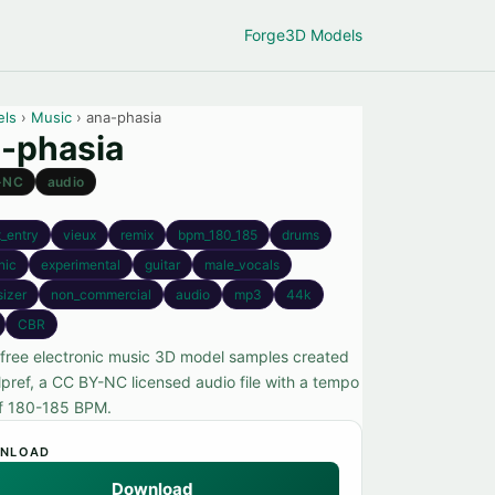
Forge
3D Models
els
›
Music
› ana-phasia
-phasia
-NC
audio
_entry
vieux
remix
bpm_180_185
drums
nic
experimental
guitar
male_vocals
sizer
non_commercial
audio
mp3
44k
CBR
free electronic music 3D model samples created
lpref, a CC BY-NC licensed audio file with a tempo
f 180-185 BPM.
NLOAD
Download