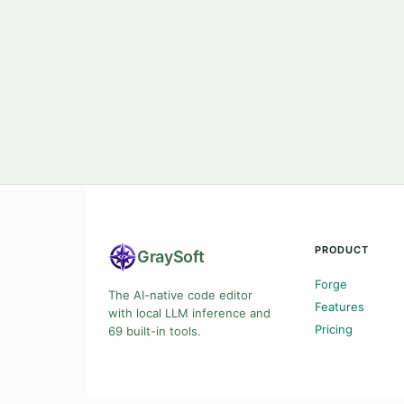
PRODUCT
Gray
Soft
Forge
The AI-native code editor
Features
with local LLM inference and
Pricing
69 built-in tools.