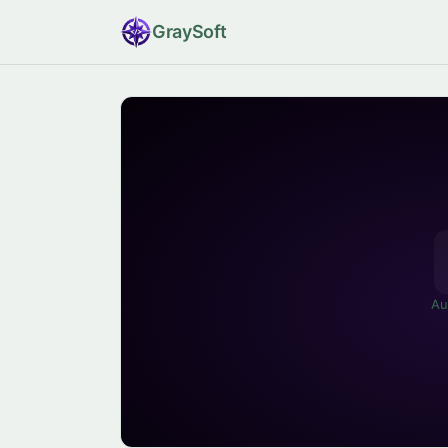
Gray
Soft
Au