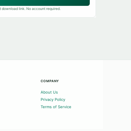
t download link. No account required.
COMPANY
About Us
Privacy Policy
Terms of Service