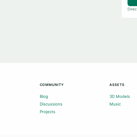
Direc
COMMUNITY
ASSETS
Blog
3D Models
Discussions
Music
Projects