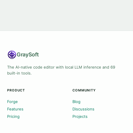
Gray
Soft
The AI-native code editor with local LLM inference and 69
built-in tools.
PRODUCT
COMMUNITY
Forge
Blog
Features
Discussions
Pricing
Projects