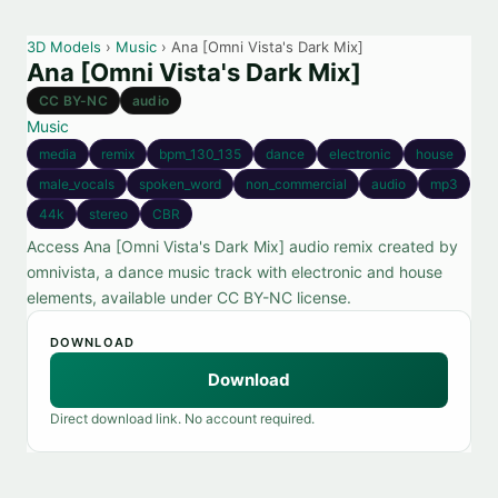
3D Models
›
Music
› Ana [Omni Vista's Dark Mix]
Ana [Omni Vista's Dark Mix]
CC BY-NC
audio
Music
media
remix
bpm_130_135
dance
electronic
house
male_vocals
spoken_word
non_commercial
audio
mp3
44k
stereo
CBR
Access Ana [Omni Vista's Dark Mix] audio remix created by
omnivista, a dance music track with electronic and house
elements, available under CC BY-NC license.
DOWNLOAD
Download
Direct download link. No account required.