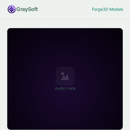
Gray
Soft
Forge
3D Models
Audio track