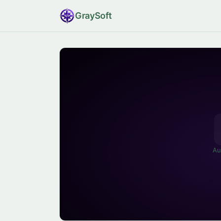
Gray
Soft
Au