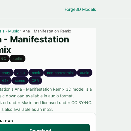
Forge
3D Models
els
›
Music
› Ana - Manifestation Remix
 - Manifestation
mix
-NC
audio
_entry
vieux
remix
non_commercial
audio
44k
stereo
CBR
tation's Ana - Manifestation Remix 3D model is a
sic download available in audio format,
ized under Music and licensed under CC BY-NC.
e is also available as an mp3.
NLOAD
Download