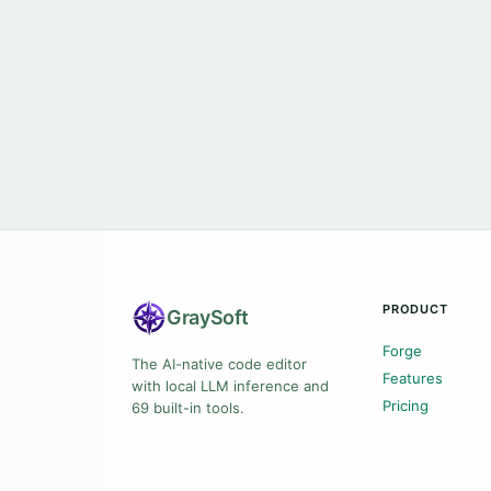
PRODUCT
Gray
Soft
Forge
The AI-native code editor
Features
with local LLM inference and
Pricing
69 built-in tools.