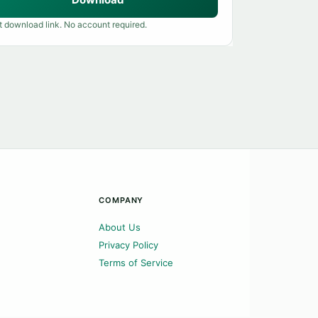
t download link. No account required.
COMPANY
About Us
Privacy Policy
Terms of Service