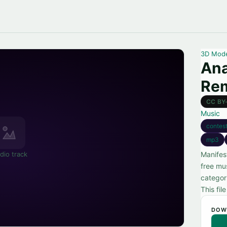
3D Mod
Ana
Re
CC BY
Music
contest
mp3
dio track
Manifes
free mu
categor
This fil
DOW