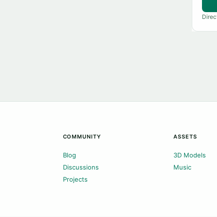
Direc
COMMUNITY
ASSETS
Blog
3D Models
Discussions
Music
Projects