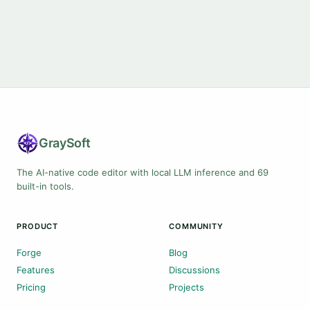
Gray
Soft
The AI-native code editor with local LLM inference and 69
built-in tools.
PRODUCT
COMMUNITY
Forge
Blog
Features
Discussions
Pricing
Projects