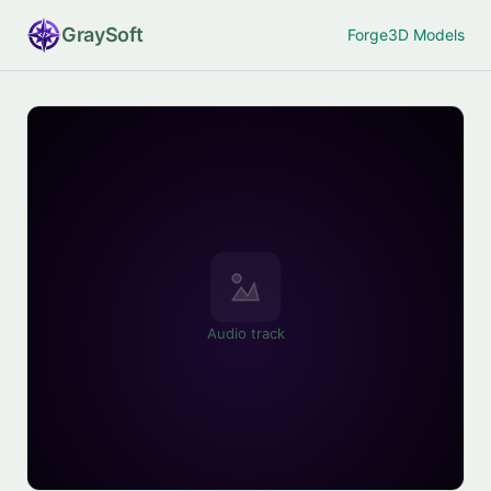
Gray
Soft
Forge
3D Models
Audio track