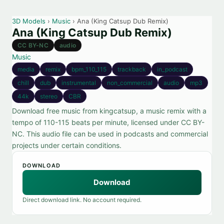
3D Models
›
Music
› Ana (King Catsup Dub Remix)
Ana (King Catsup Dub Remix)
CC BY-NC
audio
Music
media
remix
bpm_110_115
trackback
in_podcast
chill
dub
instrumental
non_commercial
audio
mp3
44k
stereo
CBR
Download free music from kingcatsup, a music remix with a
tempo of 110-115 beats per minute, licensed under CC BY-
NC. This audio file can be used in podcasts and commercial
projects under certain conditions.
DOWNLOAD
Download
Direct download link. No account required.