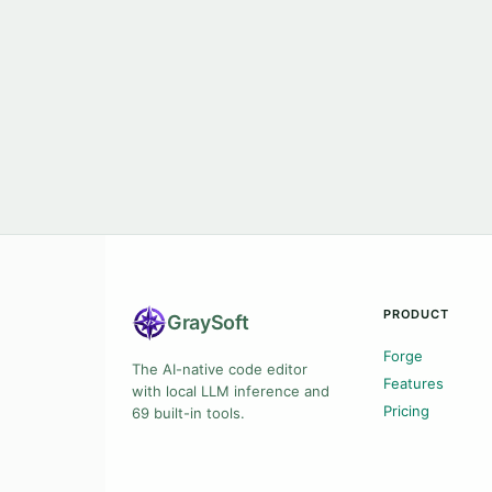
PRODUCT
Gray
Soft
Forge
The AI-native code editor
Features
with local LLM inference and
Pricing
69 built-in tools.