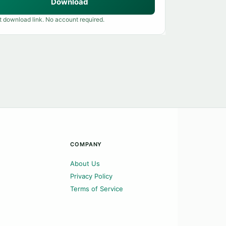
Download
t download link. No account required.
COMPANY
About Us
Privacy Policy
Terms of Service