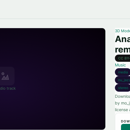
3D Mod
Ana
rem
CC BY
Music
media
nu_jaz
stereo
dio track
Downloa
by mo_j
license 
DOW