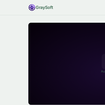
Gray
Soft
Au