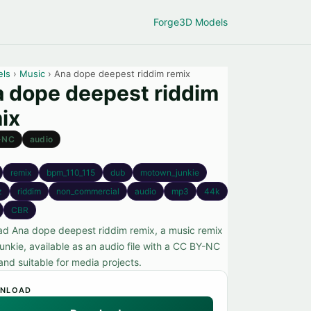
Forge
3D Models
els
›
Music
› Ana dope deepest riddim remix
 dope deepest riddim
ix
-NC
audio
remix
bpm_110_115
dub
motown_junkie
z
riddim
non_commercial
audio
mp3
44k
CBR
d Ana dope deepest riddim remix, a music remix
unkie, available as an audio file with a CC BY-NC
and suitable for media projects.
NLOAD