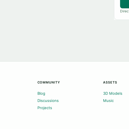
Direc
COMMUNITY
ASSETS
Blog
3D Models
Discussions
Music
Projects