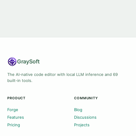
Gray
Soft
The AI-native code editor with local LLM inference and 69
built-in tools.
PRODUCT
COMMUNITY
Forge
Blog
Features
Discussions
Pricing
Projects