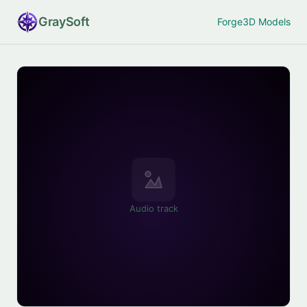
Gray
Soft
Forge
3D Models
Audio track