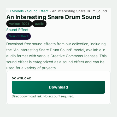
3D Models
›
Sound Effect
› An Interesting Snare Drum Sound
An Interesting Snare Drum Sound
various (CC)
audio
Sound Effect
Sound Effect
Download free sound effects from our collection, including
the "An Interesting Snare Drum Sound" model, available in
audio format with various Creative Commons licenses. This
sound effect is categorized as a sound effect and can be
used for a variety of projects.
DOWNLOAD
Download
Direct download link. No account required.