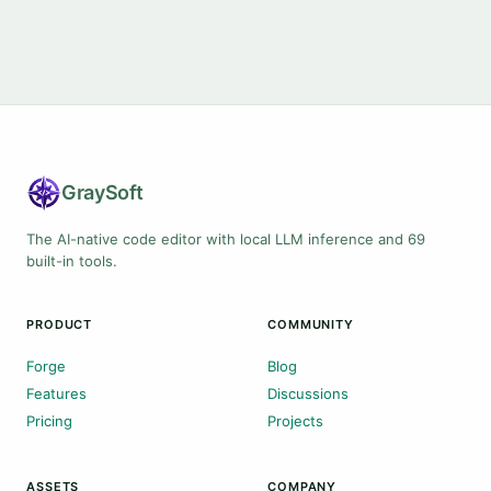
Gray
Soft
The AI-native code editor with local LLM inference and 69
built-in tools.
PRODUCT
COMMUNITY
Forge
Blog
Features
Discussions
Pricing
Projects
ASSETS
COMPANY