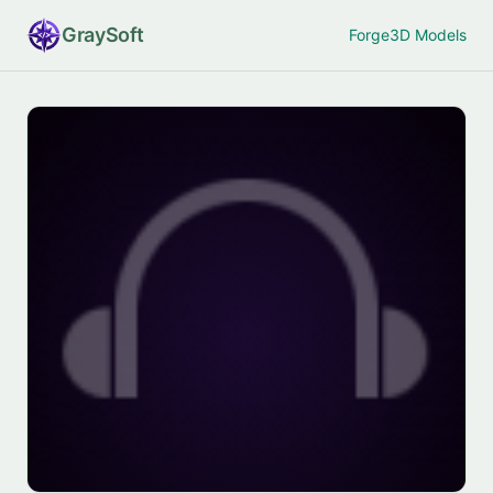
Gray
Soft
Forge
3D Models