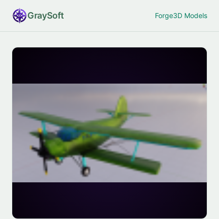
Gray
Soft
Forge
3D Models