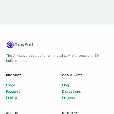
Gray
Soft
The AI-native code editor with local LLM inference and 69
built-in tools.
PRODUCT
COMMUNITY
Forge
Blog
Features
Discussions
Pricing
Projects
ASSETS
COMPANY