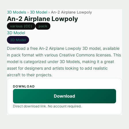
3D Models
›
3D Model
› An-2 Airplane Lowpoly
An-2 Airplane Lowpoly
various (CC)
pack
3D Model
3D Model
Download a free An-2 Airplane Lowpoly 3D model, available
in pack format with various Creative Commons licenses. This
model is categorized under 3D Models, making it a great
asset for designers and artists looking to add realistic
aircraft to their projects.
DOWNLOAD
Download
Direct download link. No account required.