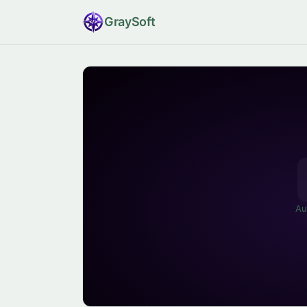
Gray
Soft
Au