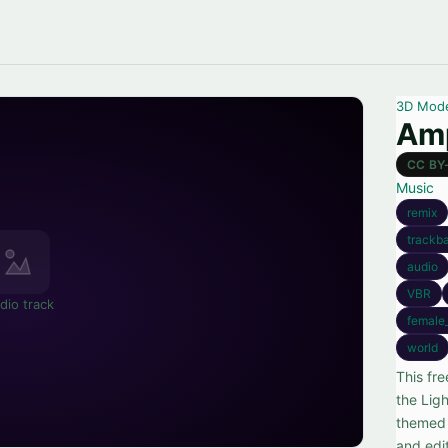
3D Mod
Amp
CC BY
Music
remix
trackb
audio
VBR
dio track
female
world
This fr
the Lig
themed 
and edit