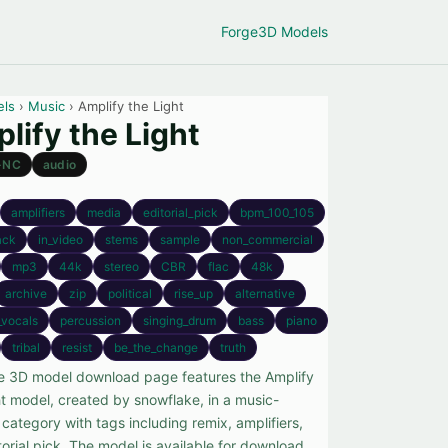
Forge
3D Models
els
›
Music
› Amplify the Light
lify the Light
-NC
audio
amplifiers
media
editorial_pick
bpm_100_105
ack
in_video
stems
sample
non_commercial
mp3
44k
stereo
CBR
flac
48k
archive
zip
political
rise_up
alternative
_vocals
percussion
singing_drum
bass
piano
tribal
resist
be_the_change
truth
ee 3D model download page features the Amplify
ht model, created by snowflake, in a music-
category with tags including remix, amplifiers,
orial pick. The model is available for download