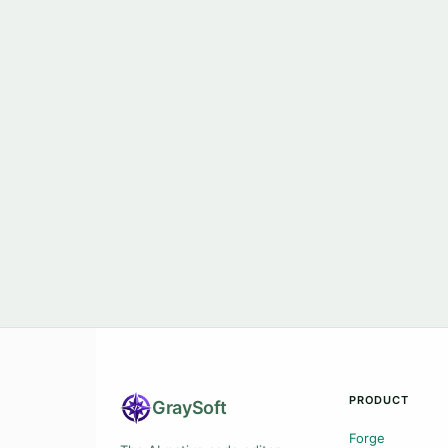
PRODUCT
Gray
Soft
Forge