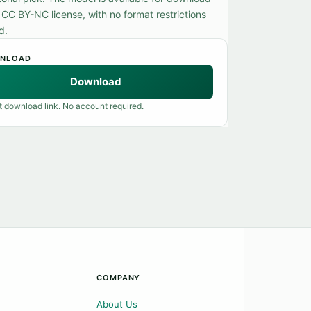
 CC BY-NC license, with no format restrictions
d.
NLOAD
Download
t download link. No account required.
COMPANY
About Us