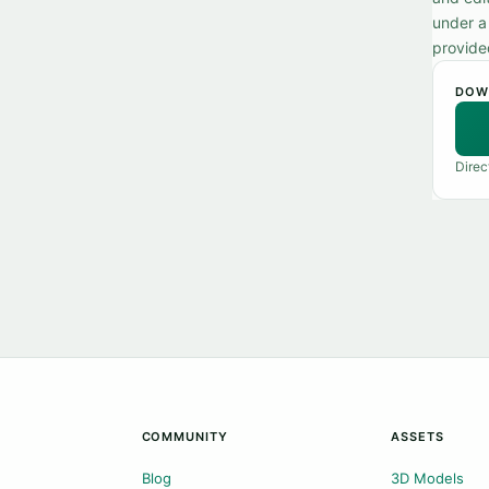
under a
provide
DOW
Direc
COMMUNITY
ASSETS
Blog
3D Models