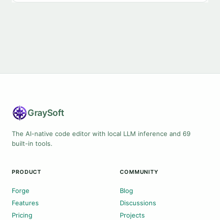
Gray
Soft
The AI-native code editor with local LLM inference and 69
built-in tools.
PRODUCT
COMMUNITY
Forge
Blog
Features
Discussions
Pricing
Projects