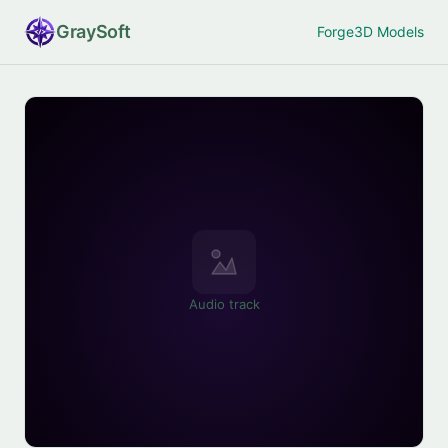
Gray
Soft
Forge
3D Models
Audio track