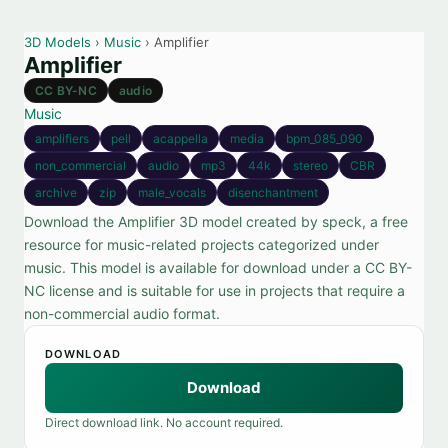
3D Models
›
Music
› Amplifier
Amplifier
CC BY-NC
audio
Music
amplifiers
pell
acappella
media
bpm_085_090
non_commercial
audio
mp3
44k
stereo
CBR
archive
zip
male_vocals
disenchantment
Download the Amplifier 3D model created by speck, a free
resource for music-related projects categorized under
music. This model is available for download under a CC BY-
NC license and is suitable for use in projects that require a
non-commercial audio format.
DOWNLOAD
Download
Direct download link. No account required.