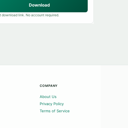
Download
t download link. No account required.
COMPANY
About Us
Privacy Policy
Terms of Service