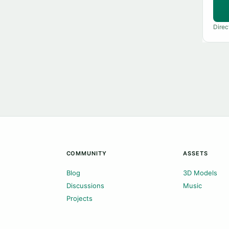
Direc
COMMUNITY
ASSETS
Blog
3D Models
Discussions
Music
Projects