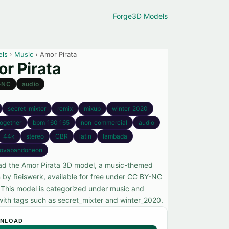
Forge
3D Models
els
›
Music
› Amor Pirata
r Pirata
-NC
audio
secret_mixter
remix
mixup
winter_2020
ogether
bpm_160_165
non_commercial
audio
44k
stereo
CBR
latin
lambada
novabandoneon
d the Amor Pirata 3D model, a music-themed
n by Reiswerk, available for free under CC BY-NC
. This model is categorized under music and
ith tags such as secret_mixter and winter_2020.
NLOAD