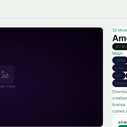
3D Mod
Amo
CC BY
Music
media
come_t
mp3
bossa
dio track
Downloa
creatio
license
comes w
DOW