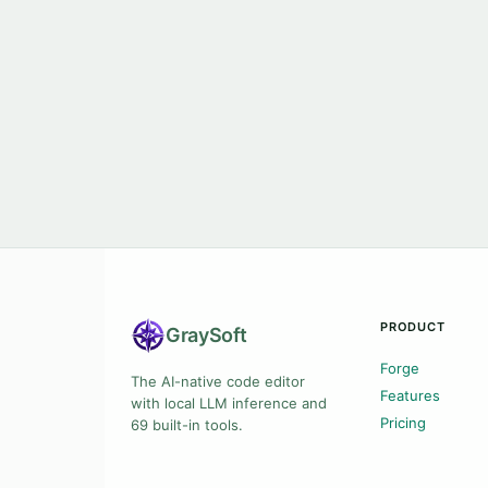
PRODUCT
Gray
Soft
Forge
The AI-native code editor
Features
with local LLM inference and
Pricing
69 built-in tools.