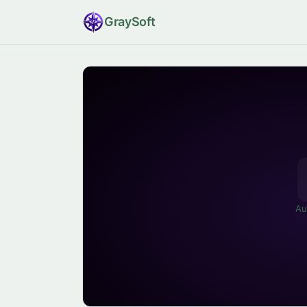
Gray
Soft
Au