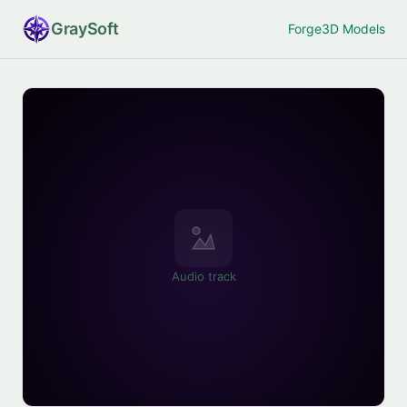
Gray
Soft
Forge
3D Models
Audio track