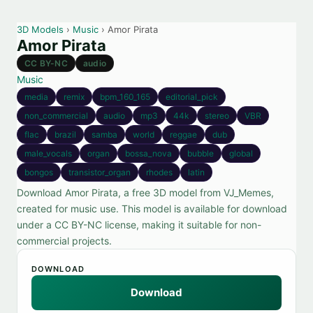
3D Models
›
Music
› Amor Pirata
Amor Pirata
CC BY-NC
audio
Music
media
remix
bpm_160_165
editorial_pick
non_commercial
audio
mp3
44k
stereo
VBR
flac
brazil
samba
world
reggae
dub
male_vocals
organ
bossa_nova
bubble
global
bongos
transistor_organ
rhodes
latin
Download Amor Pirata, a free 3D model from VJ_Memes,
created for music use. This model is available for download
under a CC BY-NC license, making it suitable for non-
commercial projects.
DOWNLOAD
Download