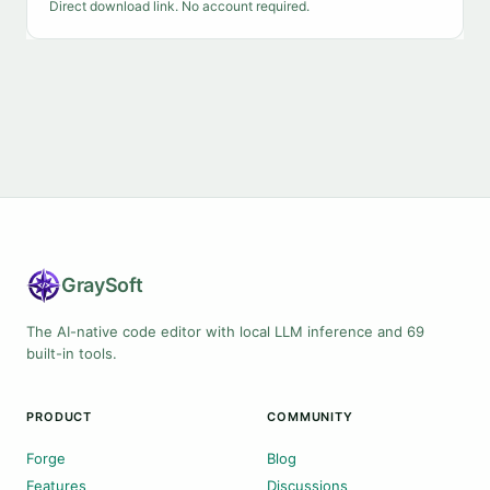
Direct download link. No account required.
Gray
Soft
The AI-native code editor with local LLM inference and 69
built-in tools.
PRODUCT
COMMUNITY
Forge
Blog
Features
Discussions