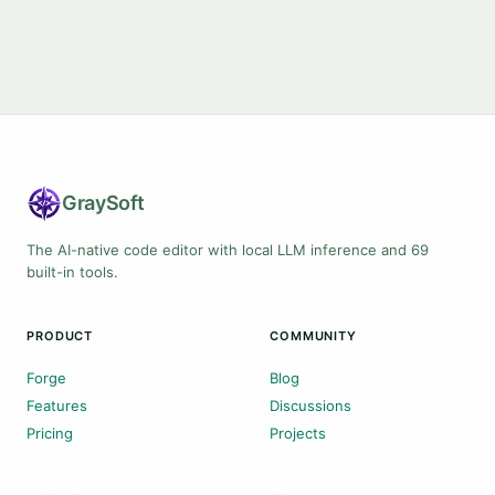
Gray
Soft
The AI-native code editor with local LLM inference and 69
built-in tools.
PRODUCT
COMMUNITY
Forge
Blog
Features
Discussions
Pricing
Projects