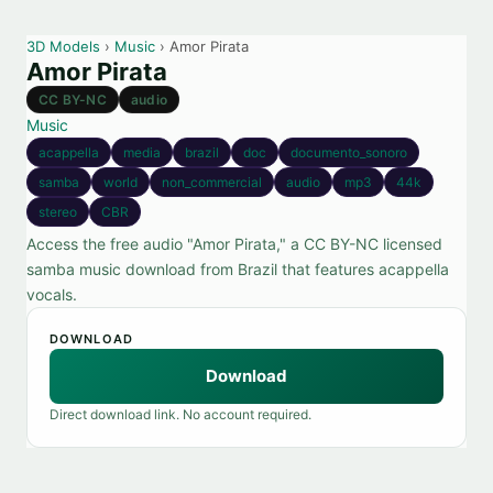
3D Models
›
Music
› Amor Pirata
Amor Pirata
CC BY-NC
audio
Music
acappella
media
brazil
doc
documento_sonoro
samba
world
non_commercial
audio
mp3
44k
stereo
CBR
Access the free audio "Amor Pirata," a CC BY-NC licensed
samba music download from Brazil that features acappella
vocals.
DOWNLOAD
Download
Direct download link. No account required.