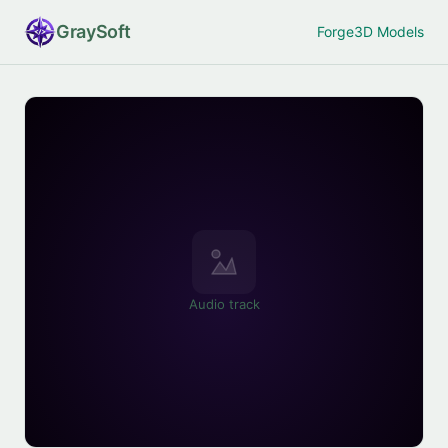
Gray
Soft
Forge
3D Models
Audio track