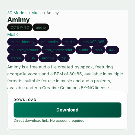
3D Models
›
Music
› AmImy
AmImy
CC BY-NC
audio
Music
music_identity
acappella
media
bpm_080_085
multiple_formats
non_commercial
audio
mp3
44k
stereo
CBR
archive
zip
AmImy is a free audio file created by speck, featuring
acappella vocals and a BPM of 80-85, available in multiple
formats, suitable for use in music and audio projects,
available under a Creative Commons BY-NC license.
DOWNLOAD
Download
Direct download link. No account required.