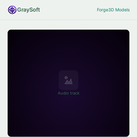
Gray
Soft
Forge
3D Models
Audio track