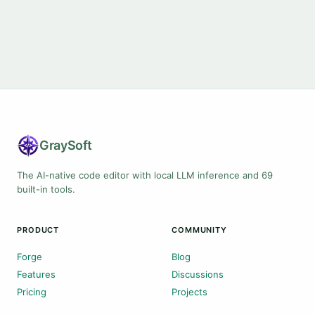
Gray
Soft
The AI-native code editor with local LLM inference and 69
built-in tools.
PRODUCT
COMMUNITY
Forge
Blog
Features
Discussions
Pricing
Projects