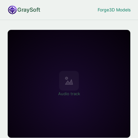
Gray
Soft
Forge
3D Models
Audio track