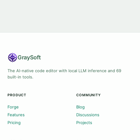
Gray
Soft
The AI-native code editor with local LLM inference and 69
built-in tools.
PRODUCT
COMMUNITY
Forge
Blog
Features
Discussions
Pricing
Projects