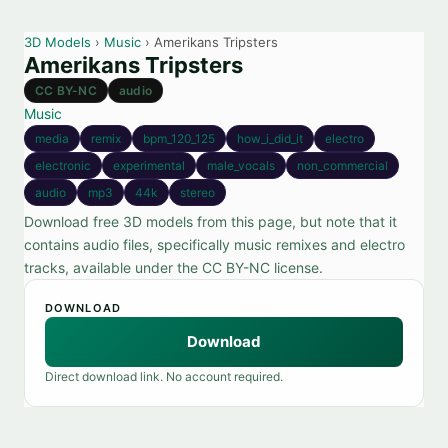
3D Models
›
Music
› Amerikans Tripsters
Amerikans Tripsters
CC BY-NC
audio
Music
media
remix
bpm_120_125
how_i_did_it
electro
electronic
experimental
male_vocals
non_commercial
audio
mp3
44k
stereo
Download free 3D models from this page, but note that it
contains audio files, specifically music remixes and electro
tracks, available under the CC BY-NC license.
DOWNLOAD
Download
Direct download link. No account required.