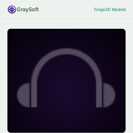
Gray
Soft
Forge
3D Models