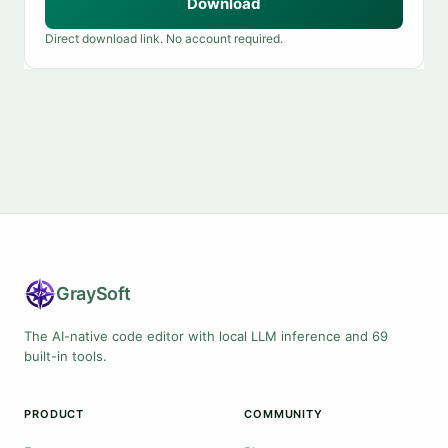
Download
Direct download link. No account required.
Gray
Soft
The AI-native code editor with local LLM inference and 69
built-in tools.
PRODUCT
COMMUNITY