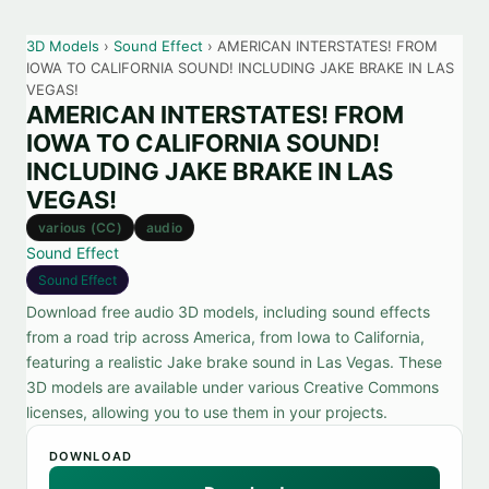
3D Models
›
Sound Effect
› AMERICAN INTERSTATES! FROM
IOWA TO CALIFORNIA SOUND! INCLUDING JAKE BRAKE IN LAS
VEGAS!
AMERICAN INTERSTATES! FROM
IOWA TO CALIFORNIA SOUND!
INCLUDING JAKE BRAKE IN LAS
VEGAS!
various (CC)
audio
Sound Effect
Sound Effect
Download free audio 3D models, including sound effects
from a road trip across America, from Iowa to California,
featuring a realistic Jake brake sound in Las Vegas. These
3D models are available under various Creative Commons
licenses, allowing you to use them in your projects.
DOWNLOAD