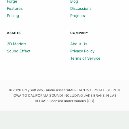
Forge
Blog
Features
Discussions
Pricing
Projects
ASSETS
COMPANY
3D Models
About Us
Sound Effect
Privacy Policy
Terms of Service
© 2026 GraySoft.dev · Audio Asset “AMERICAN INTERSTATES! FROM
IOWA TO CALIFORNIA SOUND! INCLUDING JAKE BRAKE IN LAS
VEGAS!” licensed under various (CC)