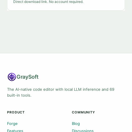
Direct download link. No account required.
Gray
Soft
The AI-native code editor with local LLM inference and 69
built-in tools.
PRODUCT
COMMUNITY
Forge
Blog
Features
Discussions