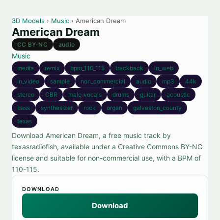
3D Models
›
Music
› American Dream
American Dream
CC BY-NC
audio
Music
media
remix
bpm_110_115
trackback
in_web
in_video
sample
non_commercial
audio
mp3
44k
stereo
CBR
male_vocals
drums
guitar
acoustic
bass
synthesizer
rock
organ
galveston_county
texas
Download American Dream, a free music track by
texasradiofish, available under a Creative Commons BY-NC
license and suitable for non-commercial use, with a BPM of
110-115.
DOWNLOAD
Download