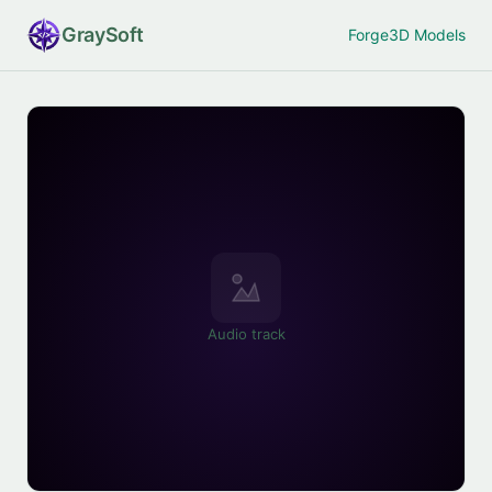
Gray
Soft
Forge
3D Models
Audio track