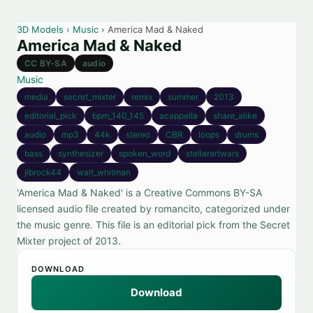
3D Models
›
Music
› America Mad & Naked
America Mad & Naked
CC BY-SA
audio
Music
media
secret_mixter
remix
summer
2013
editorial_pick
bpm_140_145
acappella
share_alike
audio
mp3
44k
stereo
CBR
loops
drums
bass
synthesizer
spoken_word
stellarartwars
jlbrock44
walt_whitman
'America Mad & Naked' is a Creative Commons BY-SA
licensed audio file created by romancito, categorized under
the music genre. This file is an editorial pick from the Secret
Mixter project of 2013.
DOWNLOAD
Download