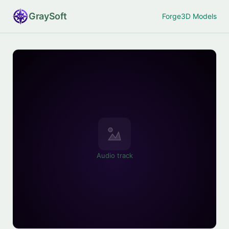
Gray
Soft
Forge
3D Models
Audio track