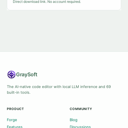
Direct download link. No account required.
Gray
Soft
The AI-native code editor with local LLM inference and 69
built-in tools.
PRODUCT
COMMUNITY
Forge
Blog
Features
Discussions