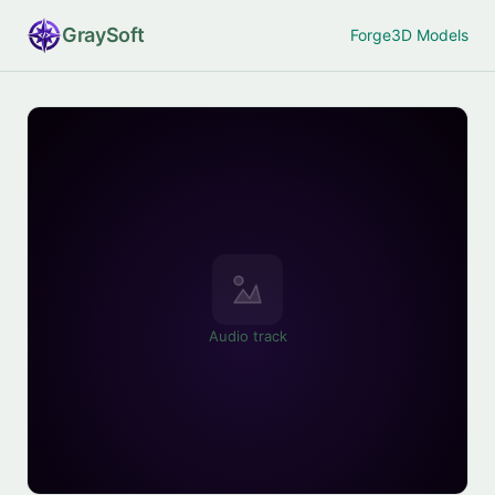
Gray
Soft
Forge
3D Models
Audio track