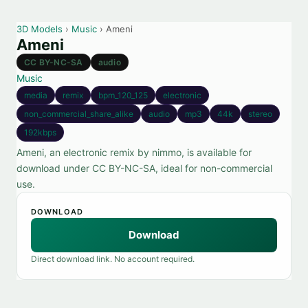
3D Models
›
Music
› Ameni
Ameni
CC BY-NC-SA
audio
Music
media
remix
bpm_120_125
electronic
non_commercial_share_alike
audio
mp3
44k
stereo
192kbps
Ameni, an electronic remix by nimmo, is available for
download under CC BY-NC-SA, ideal for non-commercial
use.
DOWNLOAD
Download
Direct download link. No account required.