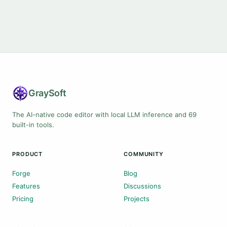
Gray
Soft
The AI-native code editor with local LLM inference and 69
built-in tools.
PRODUCT
COMMUNITY
Forge
Blog
Features
Discussions
Pricing
Projects