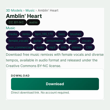
3D Models
›
Music
› Amblin' Heart
Amblin' Heart
CC BY-NC
audio
Music
media
remix
bpm_165_170
bass
brushes
female_vocals
guitar
jensomeone
organ
vocals
non_commercial
audio
mp3
44k
stereo
CBR
Download free music remixes with female vocals and diverse
tempos, available in audio format and released under the
Creative Commons BY-NC license.
DOWNLOAD
Download
Direct download link. No account required.