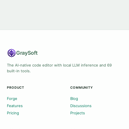
Gray
Soft
The AI-native code editor with local LLM inference and 69
built-in tools.
PRODUCT
COMMUNITY
Forge
Blog
Features
Discussions
Pricing
Projects