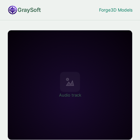
Gray
Soft
Forge
3D Models
Audio track