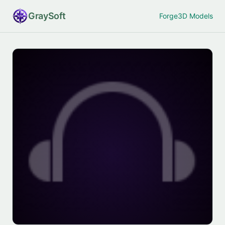
Gray
Soft
Forge
3D Models