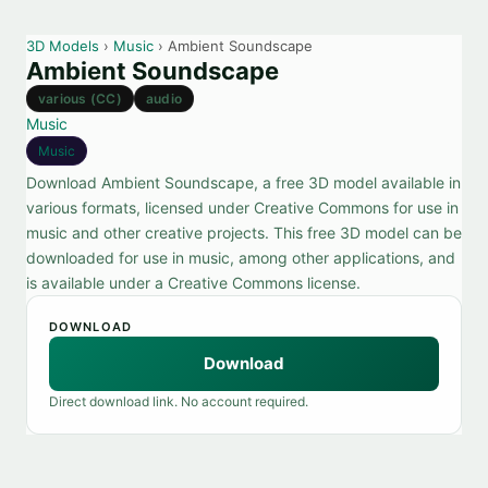
3D Models
›
Music
› Ambient Soundscape
Ambient Soundscape
various (CC)
audio
Music
Music
Download Ambient Soundscape, a free 3D model available in
various formats, licensed under Creative Commons for use in
music and other creative projects. This free 3D model can be
downloaded for use in music, among other applications, and
is available under a Creative Commons license.
DOWNLOAD
Download
Direct download link. No account required.