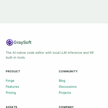
Gray
Soft
The AI-native code editor with local LLM inference and 69
built-in tools.
PRODUCT
COMMUNITY
Forge
Blog
Features
Discussions
Pricing
Projects
ASSETS
COMPANY